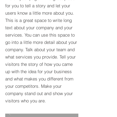
for you to tell a story and let your
users know a little more about you.​
This is a great space to write long
text about your company and your
services. You can use this space to
go into a little more detail about your
company. Talk about your team and
what services you provide. Tell your
visitors the story of how you came
up with the idea for your business
and what makes you different from
your competitors. Make your
company stand out and show your
visitors who you are.