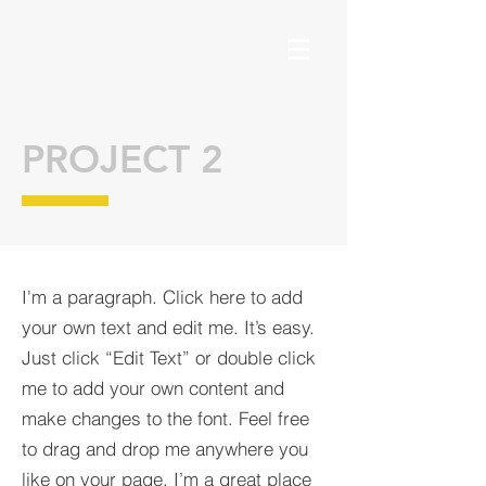
PROJECT 2
I'm a paragraph. Click here to add
your own text and edit me. It’s easy.
Just click “Edit Text” or double click
me to add your own content and
make changes to the font. Feel free
to drag and drop me anywhere you
like on your page. I’m a great place